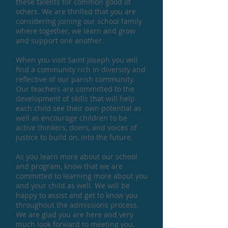
these talents for common good of
others. We are thrilled that you are
considering joining our school family
where together, we learn and grow
and support one another.
When you visit Saint Joseph you will
find a community rich in diversity and
reflective of our parish community.
Our teachers are committed to the
development of skills that will help
each child see their own potential as
well as encourage children to be
active thinkers, doers, and voices of
justice to build on, into the future.
As you learn more about our school
and program, know that we are
committed to learning more about you
and your child as well. We will be
happy to assist and get to know you
throughout the admissions process.
We are glad you are here and very
much look forward to meeting you.