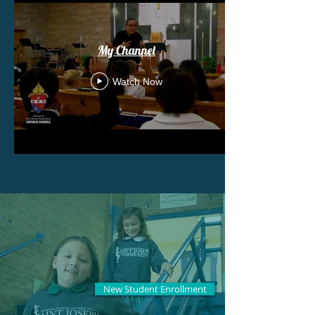
My Channel
Watch Now
New Student Enrollment