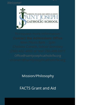
Welcome!
To request more information:
Contact the Admissions Office
Mon-Thurs 8am - 2pm
Chelsea Corwin,
School Secretary
(260) 432-4000
or t
ext
260.498.0977
Office@saintjosephcatholicfw.org
ccorwin@saintjosephcatholicfw.org
Mission/Philosophy
FACTS Grant and Aid