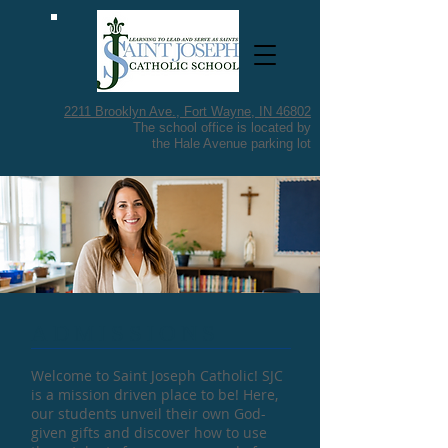
2211 Brooklyn Ave.,
Fort Wayne, IN 46802
The school office is located by
the Hale Avenue parking lot
​ADMISSIONS
Welcome to Saint Joseph Catholic! SJC
is a mission driven place to be! Here,
our students unveil their own God-
given gifts and discover how to use